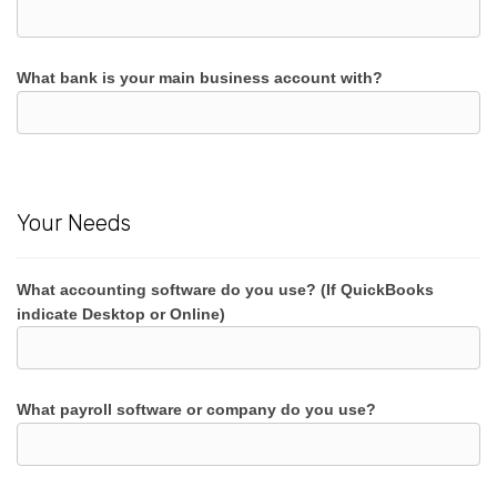
What bank is your main business account with?
Your Needs
What accounting software do you use? (If QuickBooks
indicate Desktop or Online)
What payroll software or company do you use?