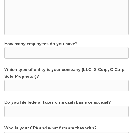
How many employees do you have?
Which type of entity is your company (LLC, S-Corp, C-Corp,
Sole-Proprietor)?
Do you file federal taxes on a cash basis or accrual?
Who is your CPA and what firm are they with?