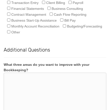
Transaction Entry
Client Billing
Payroll
Financial Statements
Business Consulting
Contract Management
Cash Flow Reporting
Business Start-Up Assistance
Bill Pay
Monthly Account Reconciliation
Budgeting/Forecasting
Other
Additional Questions
What three areas do you want to improve with your
Bookkeeping?