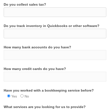
Do you collect sales tax?
Do you track inventory in Quickbooks or other software?
How many bank accounts do you have?
How many credit cards do you have?
Have you worked with a bookkeeping service before?
Yes
No
What services are you looking for us to provide?