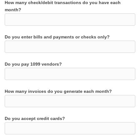
How many check/debit transactions do you have each
month?
Do you enter bills and payments or checks only?
Do you pay 1099 vendors?
How many invoices do you generate each month?
Do you accept credit cards?