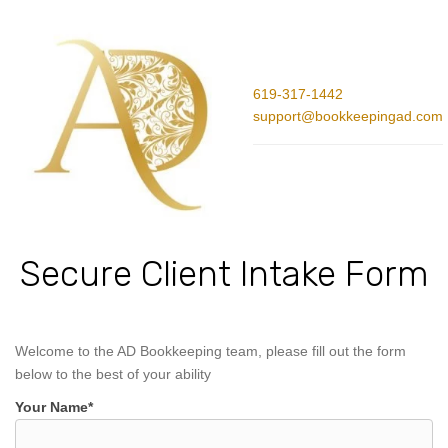
619-317-1442
support@bookkeepingad.com
Secure Client Intake Form
Welcome to the AD Bookkeeping team, please fill out the form
below to the best of your ability
Your Name*