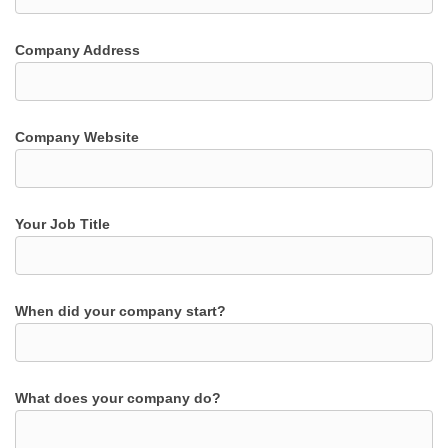
Company Address
Company Website
Your Job Title
When did your company start?
What does your company do?