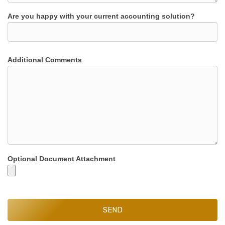
Are you happy with your current accounting solution?
Additional Comments
Optional Document Attachment