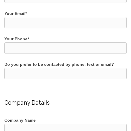
Your Email*
Your Phone*
Do you prefer to be contacted by phone, text or email?
Company Details
Company Name