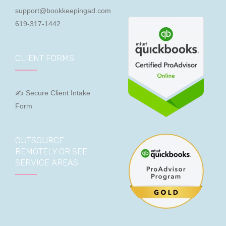
support@bookkeepingad.com
619-317-1442
CLIENT FORMS
✍ Secure Client Intake
Form
OUTSOURCE
REMOTELY OR SEE
SERVICE AREAS