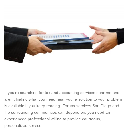
If you’re searching for tax and accounting services near me and
aren’t finding what you need near you, a solution to your problem
is available if you keep reading. For tax services San Diego and
the surrounding communities can depend on, you need an
experienced professional willing to provide courteous,
personalized service.