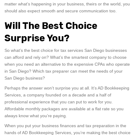
matter what’s happening in your business, theirs or the world, you
should also expect smooth and secure communication too.
Will The Best Choice
Surprise You?
So what’s the best choice for tax services San Diego businesses
can afford and rely on? What’s the smartest company to choose
when you need an alternative to the expensive CPAs who operate
in San Diego? Which tax preparer can meet the needs of your
San Diego business?
Perhaps the answer won’t surprise you at all. It’s AD Bookkeeping
Services, a company founded on a decade and a half of
professional experience that you can put to work for you.
Affordable monthly packages are available at a flat rate so you
always know what you’re paying.
When you put your business finances and tax preparation in the
hands of AD Bookkeeping Services, you’re making the best choice