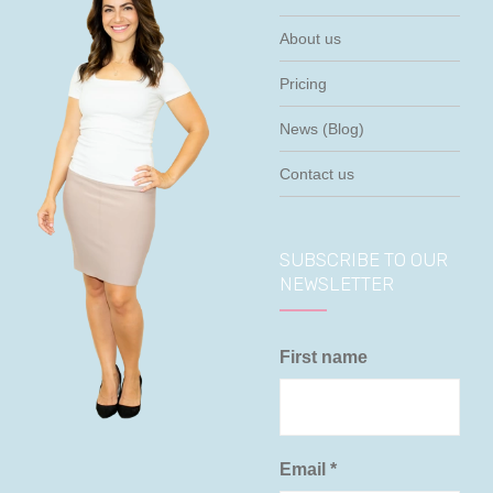
About us
Pricing
News (Blog)
Contact us
SUBSCRIBE TO OUR
NEWSLETTER
First name
Email
*