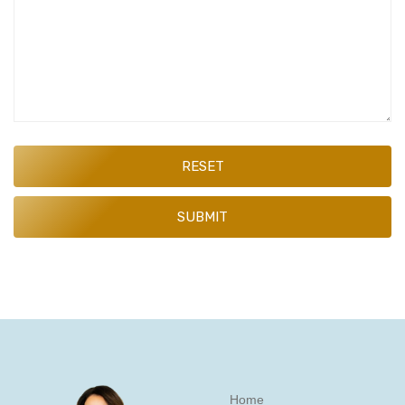
RESET
SUBMIT
Home