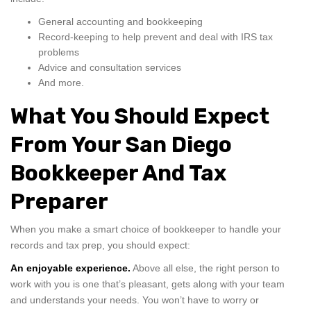
General accounting and bookkeeping
Record-keeping to help prevent and deal with IRS tax
problems
Advice and consultation services
And more.
What You Should Expect
From Your San Diego
Bookkeeper And Tax
Preparer
When you make a smart choice of bookkeeper to handle your
records and tax prep, you should expect:
An enjoyable experience.
Above all else, the right person to
work with you is one that’s pleasant, gets along with your team
and understands your needs. You won’t have to worry or