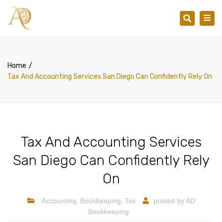
×
Togg
Search
navig
Home
Tax And Accounting Services San Diego Can Confidently Rely On
Tax And Accounting Services
San Diego Can Confidently Rely
On
Accounting
,
Bookkeeping
,
Tax
posted by
AD
Bookkeeping