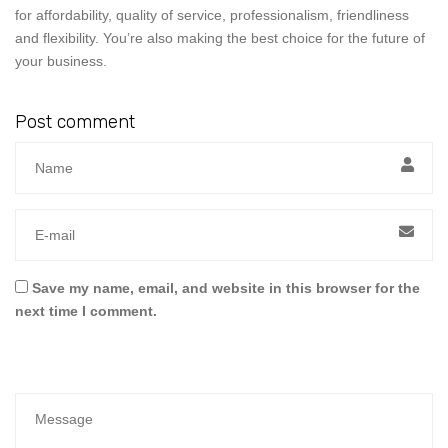
for affordability, quality of service, professionalism, friendliness
and flexibility. You’re also making the best choice for the future of
your business.
Post comment
Save my name, email, and website in this browser for the
next time I comment.