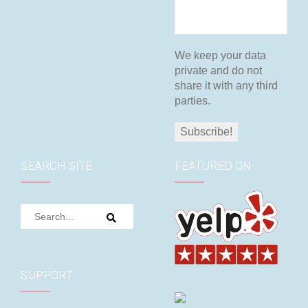
We keep your data
private and do not
share it with any third
parties.
SEARCH SITE
FEATURED ON:
SUPPORT