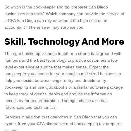
So which is the bookkeeper and tax preparer San Diego
businesses can trust? Which company can provide the service of
a CPA San Diego can rely on without the high cost of an
accountant? The answer may surprise you.
Skill, Technology And More
The right bookkeeper brings together a strong background with
numbers and the best technology to provide customers a top-
level experience at a price that makes sense. Expect the
bookkeeper you choose for your small to mid-sized business to
help you decide between single-entry and double-entry
bookkeeping and use QuickBooks or a similar software package
to keep track of credits, debits and provide the information
necessary for tax preparation. The right choice also has
references and testimonials.
Services in addition to tax services in San Diego that you can
expect from your CPA alternative and bookkeeping tax preparer
include: