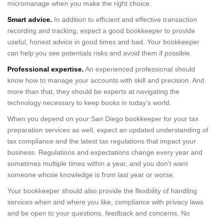
micromanage when you make the right choice.
Smart advice.
In addition to efficient and effective transaction
recording and tracking, expect a good bookkeeper to provide
useful, honest advice in good times and bad. Your bookkeeper
can help you see potentials risks and avoid them if possible.
Professional expertise.
An experienced professional should
know how to manage your accounts with skill and precision. And
more than that, they should be experts at navigating the
technology necessary to keep books in today’s world.
When you depend on your San Diego bookkeeper for your tax
preparation services as well, expect an updated understanding of
tax compliance and the latest tax regulations that impact your
business. Regulations and expectations change every year and
sometimes multiple times within a year, and you don’t want
someone whose knowledge is from last year or worse.
Your bookkeeper should also provide the flexibility of handling
services when and where you like, compliance with privacy laws
and be open to your questions, feedback and concerns. No