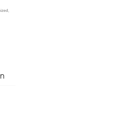
ized,
On