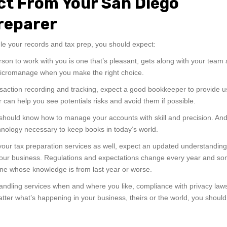
ct From Your San Diego
reparer
e your records and tax prep, you should expect:
erson to work with you is one that’s pleasant, gets along with your team
micromanage when you make the right choice.
ransaction recording and tracking, expect a good bookkeeper to provide u
can help you see potentials risks and avoid them if possible.
should know how to manage your accounts with skill and precision. An
chnology necessary to keep books in today’s world.
r tax preparation services as well, expect an updated understanding 
t your business. Regulations and expectations change every year and s
one whose knowledge is from last year or worse.
 handling services when and where you like, compliance with privacy la
ter what’s happening in your business, theirs or the world, you should