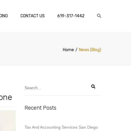
×
CING
CONTACT US
619-317-1442
Search
Home
News (Blog)
Done
Recent Posts
Tax And Accounting Services San Diego