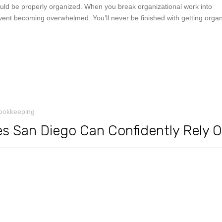
ould be properly organized. When you break organizational work into
ent becoming overwhelmed. You’ll never be finished with getting organ
ookkeeping
s San Diego Can Confidently Rely 