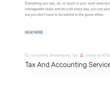
Everything you see, do, or touch in your work area sh
manageable tasks and do a bit every day, you can prev
but you don’t have to be behind in the game either.
READ MORE
Accounting
,
Bookkeeping
,
Tax
posted by
AD B
Tax And Accounting Service