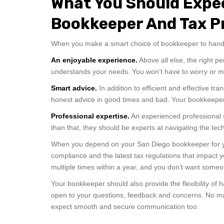
What You Should Expe
Bookkeeper And Tax P
When you make a smart choice of bookkeeper to handl
An enjoyable experience.
Above all else, the right p
understands your needs. You won’t have to worry or 
Smart advice.
In addition to efficient and effective t
honest advice in good times and bad. Your bookkeeper 
Professional expertise.
An experienced professional 
than that, they should be experts at navigating the te
When you depend on your San Diego bookkeeper for you
compliance and the latest tax regulations that impac
multiple times within a year, and you don’t want some
Your bookkeeper should also provide the flexibility of
open to your questions, feedback and concerns. No mat
expect smooth and secure communication too.