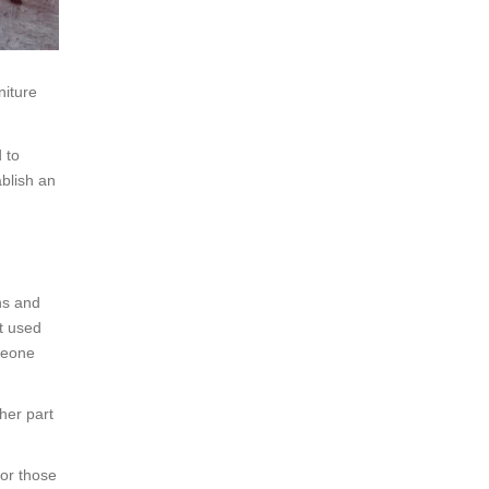
niture
 to
ablish an
ns and
t used
omeone
her part
for those