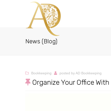
News (Blog)
Bookkeeping
posted by
AD Bookkeeping
Organize Your Office Wit