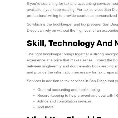
If you’re searching for tax and accounting services ne
available if you keep reading. For tax services San 
professional willing to provide courteous, personalized 
So which is the bookkeeper and tax preparer San Die
Diego can rely on without the high cost of an account
Skill, Technology And
The right bookkeeper brings together a strong backgr
experience at a price that makes sense. Expect the bo
between single-entry and double-entry bookkeeping and
and provide the information necessary for tax preparat
Services in addition to tax services in San Diego that
General accounting and bookkeeping
Record-keeping to help prevent and deal with I
Advice and consultation services
And more.