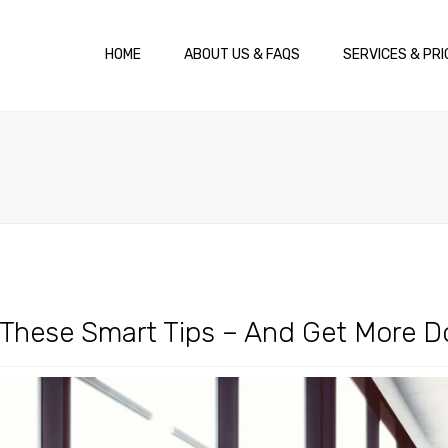
HOME
ABOUT US & FAQS
SERVICES & PRI
h These Smart Tips – And Get More 