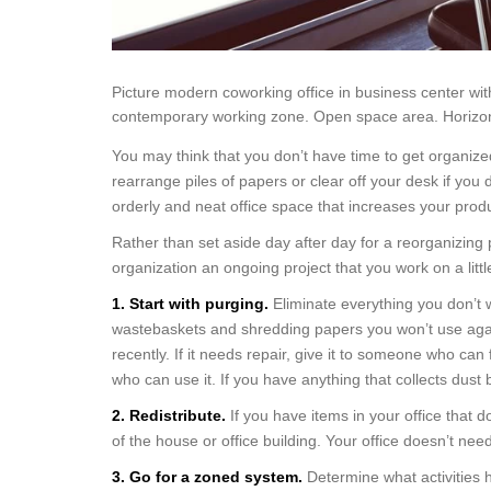
Picture modern coworking office in business center wi
contemporary working zone. Open space area. Horizon
You may think that you don’t have time to get organized,
rearrange piles of papers or clear off your desk if you d
orderly and neat office space that increases your produc
Rather than set aside day after day for a reorganizing pr
organization an ongoing project that you work on a little
1. Start with purging.
Eliminate everything you don’t 
wastebaskets and shredding papers you won’t use again.
recently. If it needs repair, give it to someone who can 
who can use it. If you have anything that collects dust bu
2. Redistribute.
If you have items in your office that 
of the house or office building. Your office doesn’t need 
3. Go for a zoned system.
Determine what activities 