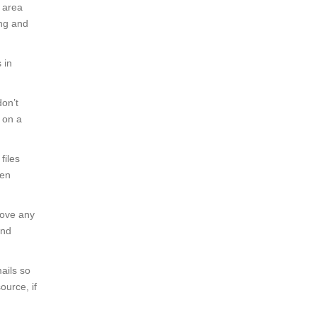
e area
ing and
 in
don’t
g on a
files
den
move any
and
ails so
ource, if