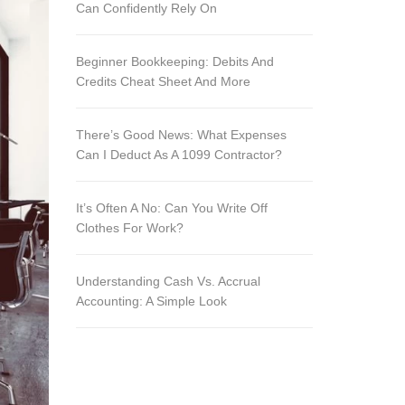
Can Confidently Rely On
Beginner Bookkeeping: Debits And
Credits Cheat Sheet And More
There’s Good News: What Expenses
Can I Deduct As A 1099 Contractor?
It’s Often A No: Can You Write Off
Clothes For Work?
Understanding Cash Vs. Accrual
Accounting: A Simple Look