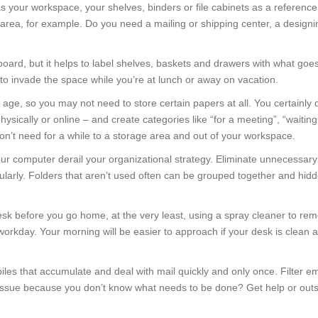
as your workspace, your shelves, binders or file cabinets as a referenc
s area, for example. Do you need a mailing or shipping center, a design
oard, but it helps to label shelves, baskets and drawers with what goes
to invade the space while you’re at lunch or away on vacation.
l age, so you may not need to store certain papers at all. You certainly 
physically or online – and create categories like “for a meeting”, “waitin
n’t need for a while to a storage area and out of your workspace.
our computer derail your organizational strategy. Eliminate unnecessary 
ularly. Folders that aren’t used often can be grouped together and hid
esk before you go home, at the very least, using a spray cleaner to re
ext workday. Your morning will be easier to approach if your desk is clean 
iles that accumulate and deal with mail quickly and only once. Filter em
n issue because you don’t know what needs to be done? Get help or outs