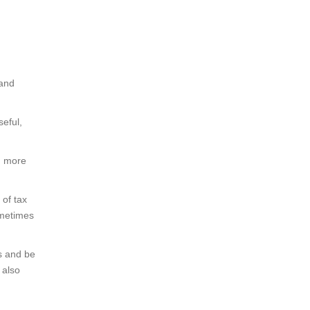
 and
seful,
d more
of tax
ometimes
ws and be
 also