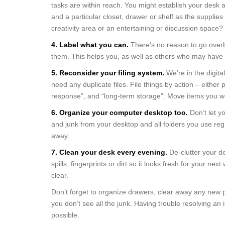
tasks are within reach. You might establish your desk 
and a particular closet, drawer or shelf as the supplie
creativity area or an entertaining or discussion space?
4. Label what you can.
There’s no reason to go overb
them. This helps you, as well as others who may have 
5. Reconsider your filing system.
We’re in the digita
need any duplicate files. File things by action – either 
response”, and “long-term storage”. Move items you wo
6. Organize your computer desktop too.
Don’t let y
and junk from your desktop and all folders you use reg
away.
7. Clean your desk every evening.
De-clutter your d
spills, fingerprints or dirt so it looks fresh for your n
clear.
Don’t forget to organize drawers, clear away any new p
you don’t see all the junk. Having trouble resolving a
possible.