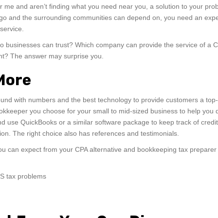
ar me and aren’t finding what you need near you, a solution to your pro
Diego and the surrounding communities can depend on, you need an exp
service.
go businesses can trust? Which company can provide the service of a 
ant? The answer may surprise you.
 More
ound with numbers and the best technology to provide customers a top-
okkeeper you choose for your small to mid-sized business to help you 
 use QuickBooks or a similar software package to keep track of credit
ion. The right choice also has references and testimonials.
 you can expect from your CPA alternative and bookkeeping tax preparer 
RS tax problems