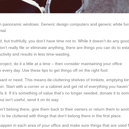
th panoramic windows. Generic design computers and generic white fur
tal.
 but truthfully, you don’t have time not to. While it doesn’t do any good
on’t really file or eliminate anything, there are things you can do to est
tivity and results in less time-wasting.
oject, do it a little at a time – then consider maintaining your office
 every day. Use these tips to get things off on the right foot:
want or need. This means de-cluttering shelves of trinkets, emptying bi
 Start with a corner or a cabinet and get rid of everything you haven’
fix it. If it’s something of value that’s no longer needed, donate it to s
t isn’t useful, send it on its way.
don’t belong there, give them back to their owners or return them to anot
to be cluttered with things that don’t belong there in the first place.
happen in each area of your office and make sure things that are used 