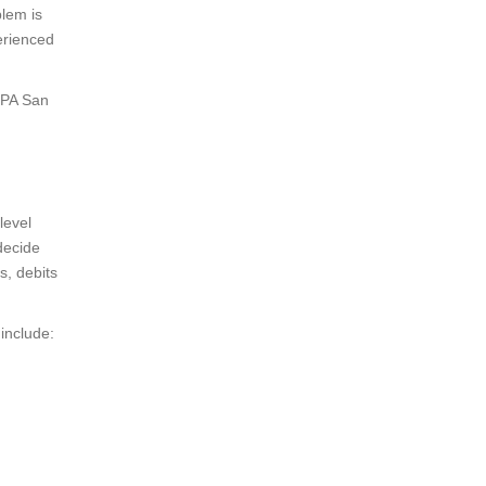
blem is
erienced
CPA San
level
decide
s, debits
include: