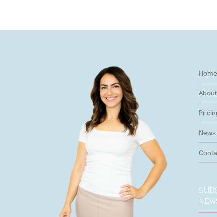
Home
About
Pricin
News 
Conta
SUBS
NEW