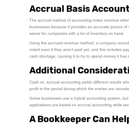
Accrual Basis Accoun
The accrual method of accounting notes revenue when 
businesses because it provides an accurate picture of 
sense for companies with a lot of inventory on hand.
Using the accrued revenue method, a company records m
noted even if they aren’t paid yet, and this includes p
cash shortage, causing it to try to spend money it ha
Additional Considerat
Cash vs. accrual accounting yields different results w
profit in the period during which the entries are recor
Some businesses use a hybrid accounting system, but sp
applications are based on accrual accounting while t
A Bookkeeper Can Hel