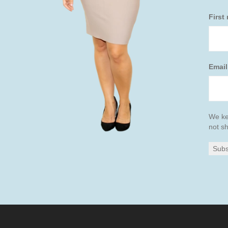
First
Emai
We ke
not sh