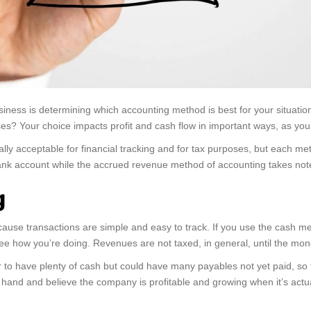
iness is determining which accounting method is best for your situatio
s? Your choice impacts profit and cash flow in important ways, as you’l
ally acceptable for financial tracking and for tax purposes, but each 
nk account while the accrued revenue method of accounting takes note
g
cause transactions are simple and easy to track. If you use the cash 
see how you’re doing. Revenues are not taxed, in general, until the mon
to have plenty of cash but could have many payables not yet paid, so 
n hand and believe the company is profitable and growing when it’s actual