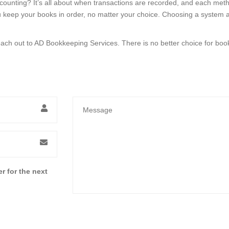
counting? It’s all about when transactions are recorded, and each meth
eep your books in order, no matter your choice. Choosing a system and 
ach out to AD Bookkeeping Services. There is no better choice for boo
r for the next