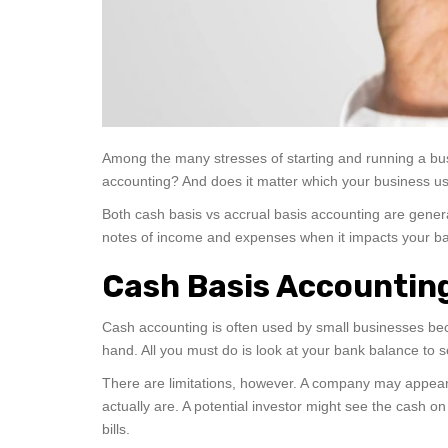
Among the many stresses of starting and running a bus
accounting? And does it matter which your business use
Both cash basis vs accrual basis accounting are gener
notes of income and expenses when it impacts your ba
Cash Basis Accountin
Cash accounting is often used by small businesses be
hand. All you must do is look at your bank balance to 
There are limitations, however. A company may appear 
actually are. A potential investor might see the cash o
bills.