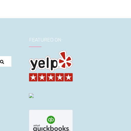
FEATURED ON: