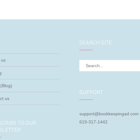
SEARCH SITE
 us
g
(Blog)
SUPPORT
ct us
support@bookkeepingad.com
619-317-1442
CRIBE TO OUR
SLETTER