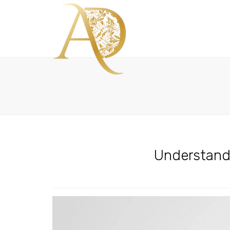
Understandi