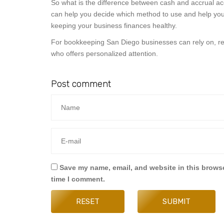
So what is the difference between cash and accrual ac
can help you decide which method to use and help you k
keeping your business finances healthy.
For bookkeeping San Diego businesses can rely on, re
who offers personalized attention.
Post comment
Save my name, email, and website in this browse
time I comment.
RESET
SUBMIT