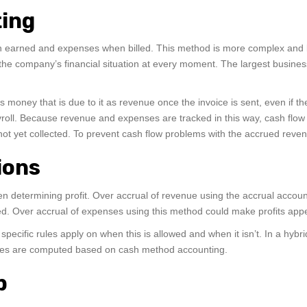
ting
earned and expenses when billed. This method is more complex and lab
the company’s financial situation at every moment. The largest business
oney that is due to it as revenue once the invoice is sent, even if t
ayroll. Because revenue and expenses are tracked in this way, cash flow
s not yet collected. To prevent cash flow problems with the accrued re
ions
hen determining profit. Over accrual of revenue using the accrual accou
ded. Over accrual of expenses using this method could make profits appe
ecific rules apply on when this is allowed and when it isn’t. In a hybri
axes are computed based on cash method accounting.
p