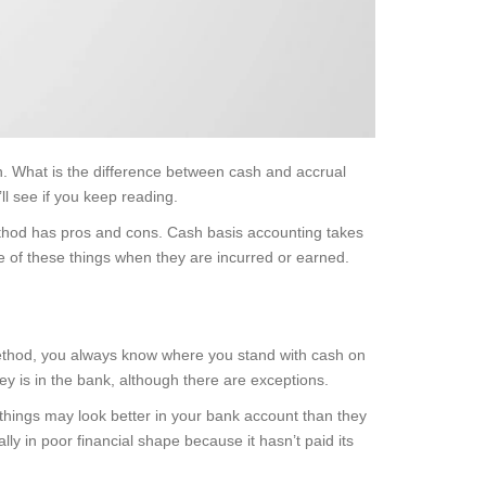
n. What is the difference between cash and accrual
l see if you keep reading.
method has pros and cons. Cash basis accounting takes
 of these things when they are incurred or earned.
method, you always know where you stand with cash on
ey is in the bank, although there are exceptions.
things may look better in your bank account than they
ly in poor financial shape because it hasn’t paid its