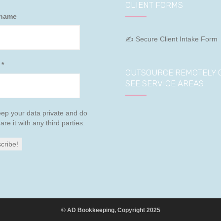
CLIENT FORMS
 name
✍ Secure Client Intake Form
l
*
OUTSOURCE REMOTELY 
SEE SERVICE AREAS
ep your data private and do
are it with any third parties.
© AD Bookkeeping, Copyright 2025