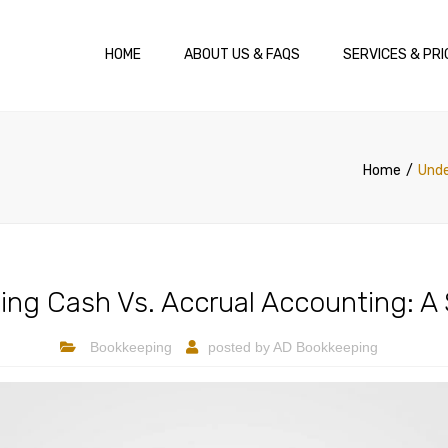
HOME
ABOUT US & FAQS
SERVICES & PRI
Home
Unde
ng Cash Vs. Accrual Accounting: A
Bookkeeping
posted by
AD Bookkeeping