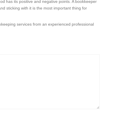
od has its positive and negative points. A bookkeeper
sticking with it is the most important thing for
kkeeping services from an experienced professional