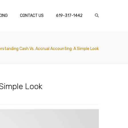
×
CING
CONTACT US
619-317-1442
Search
rstanding Cash Vs. Accrual Accounting: A Simple Look
 Simple Look