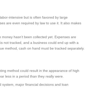
or-intensive but is often favored by large
es are even required by law to use it. It also makes
he money hasn’t been collected yet. Expenses are
 is not tracked, and a business could end up with a
venue method, cash on hand must be tracked separately.
nting method could result in the appearance of high
ar less in a period than they really were.
d system, major financial decisions and loan